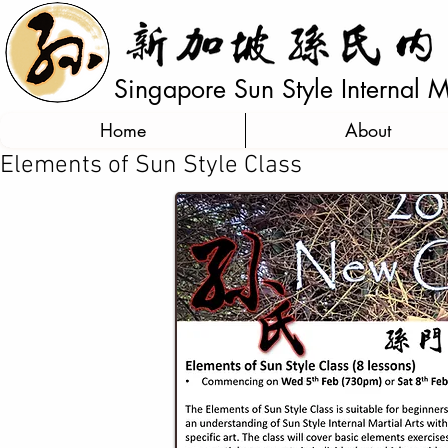
Singapore Sun Style Internal Ma
Home
About
Elements of Sun Style Class