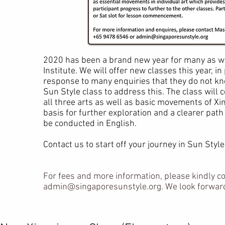
2020 has been a brand new year for many as we
Institute. We will offer new classes this year, i
response to many enquiries that they do not kno
Sun Style class to address this. The class will
all three arts as well as basic movements of Xi
basis for further exploration and a clearer path 
be conducted in English.
Contact us to start off your journey in Sun Style
For fees and more information, please kindly c
admin@singaporesunstyle.org
. We look forwar