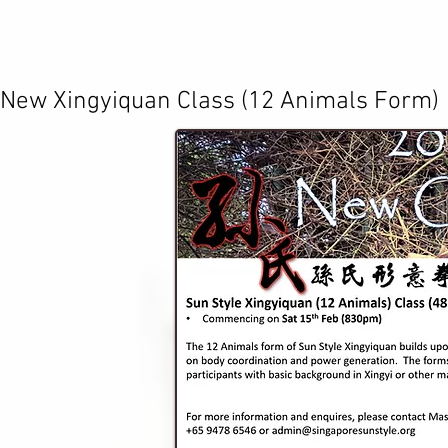
​New Xingyiquan Class (12 Animals Form)