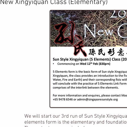
​New Xingyiquan Class (Elementary)
We will start our 3rd run of Sun Style Xingyiq
elements form is the elementary and foundation