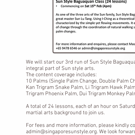
We will start our 3rd run of Sun Style Baguaqu
integral part of Sun style arts.
The content coverage includes:
10 Palms (Single Palm Change, Double Palm Cha
Kan Trigram Snake Palm, Li Trigram Hawk Palm
Trigram Phoenix Palm, Dui Trigram Monkey Pa
A total of 24 lessons, each of an hour on Satu
martial arts background to join us.
For fees and more information, please kindly c
admin@singaporesunstyle.org
. We look forwar