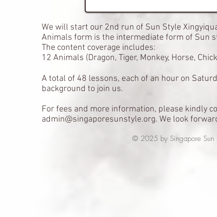
We will start our 2nd run of Sun Style Xingyiq
Animals form is the intermediate form of Sun st
The content coverage includes:
12 Animals (Dragon, Tiger, Monkey, Horse, Chick
A total of 48 lessons, each of an hour on Satur
background to join us.
For fees and more information, please kindly c
admin@singaporesunstyle.org
. We look forwar
© 2025 by Singapore Sun Styl