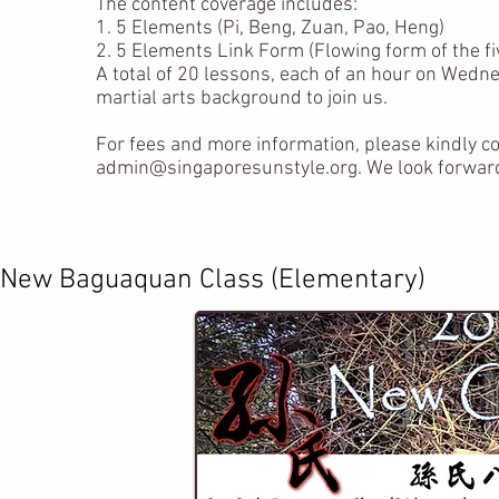
The content coverage includes:
1. 5 Elements (Pi, Beng, Zuan, Pao, Heng)
2. 5 Elements Link Form (Flowing form of the f
A total of 20 lessons, each of an hour on Wedn
martial arts background to join us.
For fees and more information, please kindly c
admin@singaporesunstyle.org
. We look forwar
​New Baguaquan Class (Elementary)