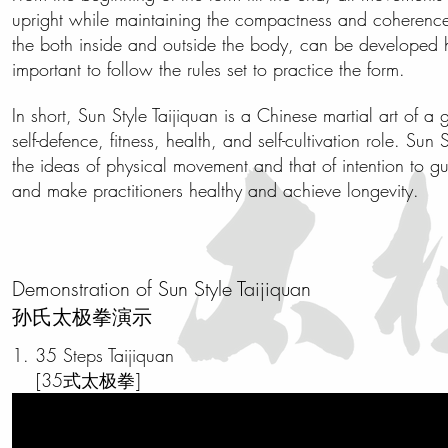
upright while maintaining the compactness and coherence o
the both inside and outside the body, can be developed hol
important to follow the rules set to practice the form.
In short, Sun Style Taijiquan is a Chinese martial art of a
self-defence
, fitness, health, and self-cultivation role. Sun
the ideas of physical movement and that of intention to g
and make practitioners healthy and achieve longevity.
Demonstration of Sun Style Taijiquan
孙氏太极拳演示
1. 35 Steps Taijiquan
[35式太极拳]