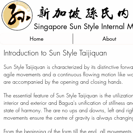
Singapore Sun Style Internal Ma
Home
About
Introduction to Sun Style Taijiquan
Sun Style Taijiquan is characterized by
its
distinctive forw
agile movements and a continuous flowing motion like wate
are accompanied by the opening and closing hands.
The essential feature of Sun Style Taijiquan is the utilization
interior and exterior and Bagua's unification of stillness an
state of harmony. The are no ups and downs, left and right
movements ensure the
centre
of gravity is always changin
From the beginning of the form till the end, all movements