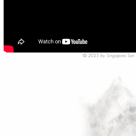
© 2025 by Singapore Sun Styl