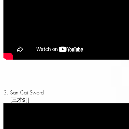
3. San Cai Sword
[三才剑]