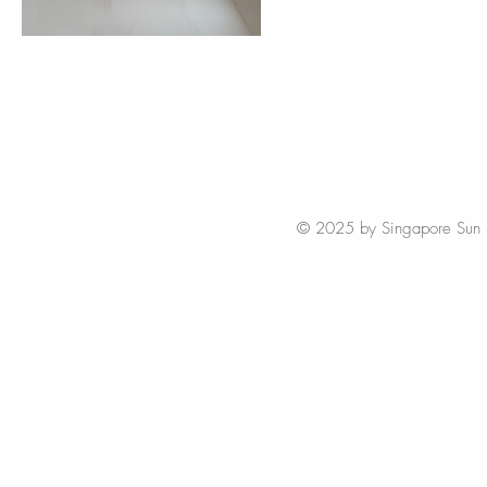
© 2025 by Singapore Sun Styl