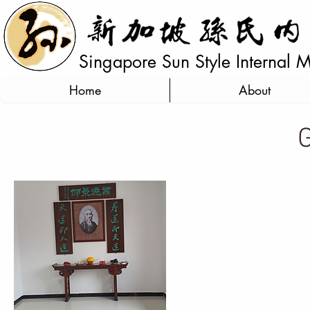
Singapore Sun Style Internal Ma
Home
About
G