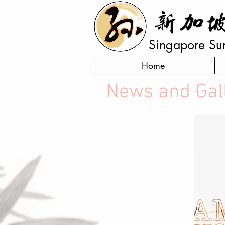
Singapore Sun 
Home
News and Gal