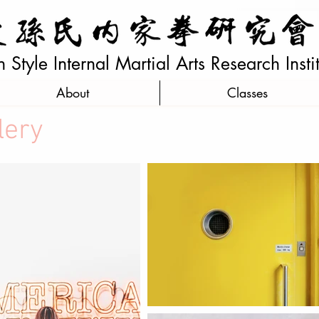
Style Internal Martial Arts Research Insti
About
Classes
lery