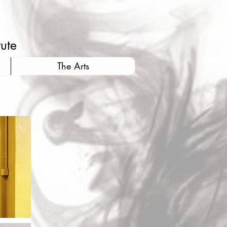
tute
The Arts